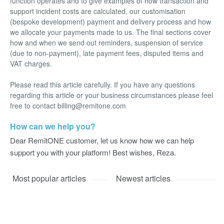
function operates and to give examples of how transaction and
support incident costs are calculated, our customisation
(bespoke development) payment and delivery process and how
we allocate your payments made to us. The final sections cover
how and when we send out reminders, suspension of service
(due to non-payment), late payment fees, disputed items and
VAT charges.
Please read this article carefully. If you have any questions
regarding this article or your business circumstances please feel
free to contact billing@remitone.com
How can we help you?
Dear RemitONE customer, let us know how we can help
support you with your platform! Best wishes, Reza.
Most popular articles
Newest articles