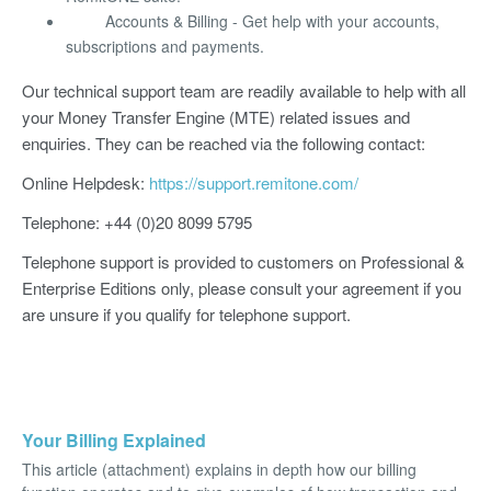
Accounts & Billing - Get help with your accounts,
subscriptions and payments.
Our technical support team are readily available to help with all
your Money Transfer Engine (MTE) related issues and
enquiries. They can be reached via the following contact:
Online Helpdesk:
https://support.remitone.com/
Telephone: +44 (0)20 8099 5795
Telephone support is provided to customers on Professional &
Enterprise Editions only, please consult your agreement if you
are unsure if you qualify for telephone support.
Your Billing Explained
This article (attachment) explains in depth how our billing