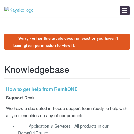
Submit a Ticket
Knowledgebase
News
Sorry - either this article does not exist or you haven't
been given permission to view it.
Knowledgebase
How to get help from RemitONE
Support Desk
We have a dedicated in-house support team ready to help with
all your enquiries on any of our products.
Application & Services - All products in our
RemitONE suite.